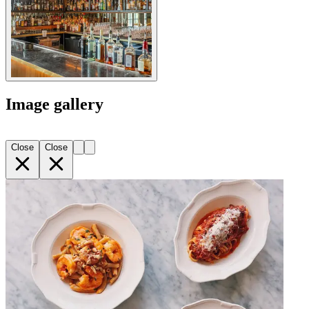
Image gallery
Close
Close