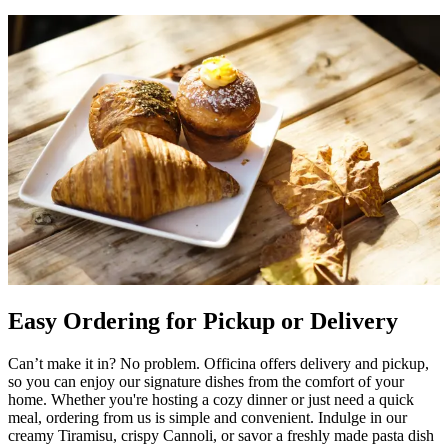
Easy Ordering for Pickup or Delivery
Can’t make it in? No problem. Officina offers delivery and pickup,
so you can enjoy our signature dishes from the comfort of your
home. Whether you're hosting a cozy dinner or just need a quick
meal, ordering from us is simple and convenient. Indulge in our
creamy Tiramisu, crispy Cannoli, or savor a freshly made pasta dish