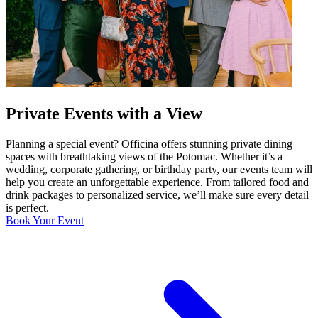
Private Events with a View
Planning a special event? Officina offers stunning private dining
spaces with breathtaking views of the Potomac. Whether it’s a
wedding, corporate gathering, or birthday party, our events team will
help you create an unforgettable experience. From tailored food and
drink packages to personalized service, we’ll make sure every detail
is perfect.
Book Your Event