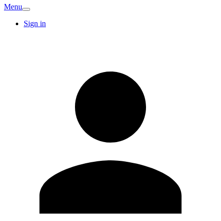
Menu
Sign in