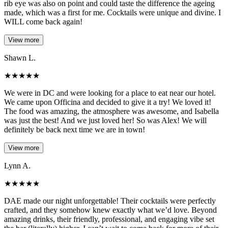
rib eye was also on point and could taste the difference the ageing
made, which was a first for me. Cocktails were unique and divine. I
WILL come back again!
View more
Shawn L.
★
★
★
★
★
We were in DC and were looking for a place to eat near our hotel.
We came upon Officina and decided to give it a try! We loved it!
The food was amazing, the atmosphere was awesome, and Isabella
was just the best! And we just loved her! So was Alex! We will
definitely be back next time we are in town!
View more
Lynn A.
★
★
★
★
★
DAE made our night unforgettable! Their cocktails were perfectly
crafted, and they somehow knew exactly what we’d love. Beyond
amazing drinks, their friendly, professional, and engaging vibe set