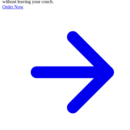
without leaving your couch.
Order Now