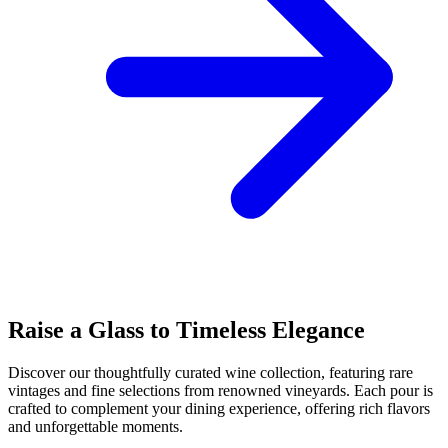
Raise a Glass to Timeless Elegance
Discover our thoughtfully curated wine collection, featuring rare
vintages and fine selections from renowned vineyards. Each pour is
crafted to complement your dining experience, offering rich flavors
and unforgettable moments.