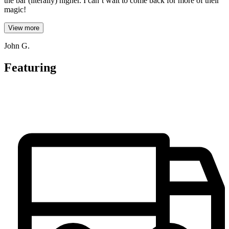
the bar (literally) higher. I can’t wait to come back for more of their
magic!
View more
John G.
Featuring