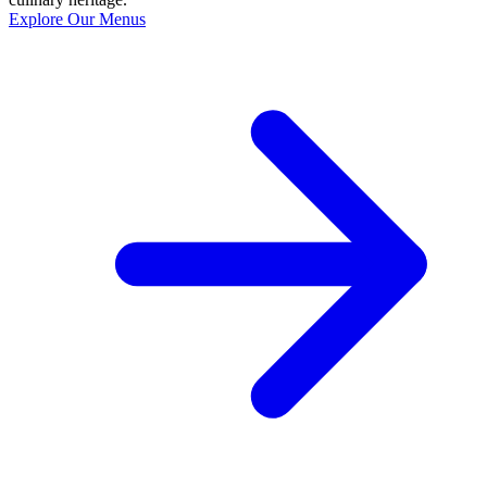
Explore Our Menus