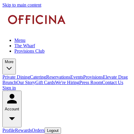
Skip to main content
Menu
The Wharf
Provisions Club
More
Private Dining
Catering
Reservations
Events
Provisions
Elevate Drag
Brunch
Our Story
Gift Cards
We're Hiring
Press Room
Contact Us
Sign in
Account
Profile
Rewards
Orders
Logout