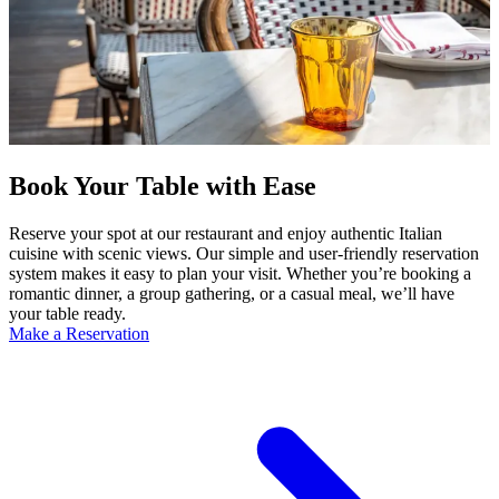
Book Your Table with Ease
Reserve your spot at our restaurant and enjoy authentic Italian
cuisine with scenic views. Our simple and user-friendly reservation
system makes it easy to plan your visit. Whether you’re booking a
romantic dinner, a group gathering, or a casual meal, we’ll have
your table ready.
Make a Reservation