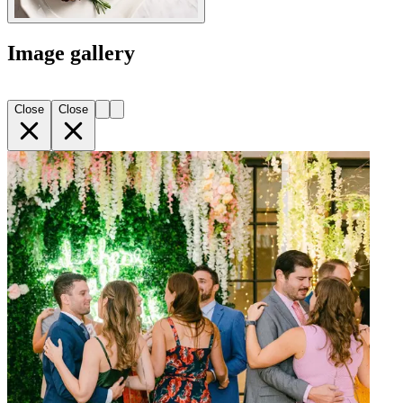
Image gallery
Close
Close