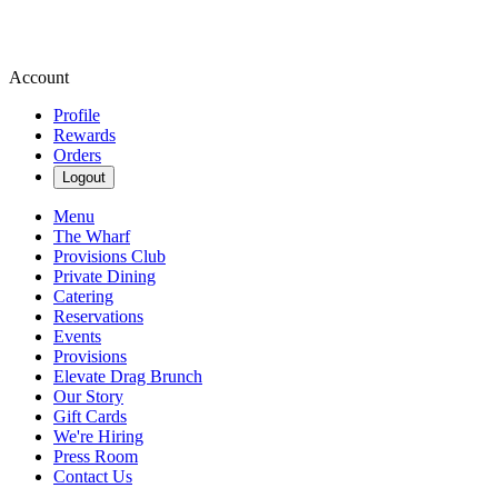
Account
Profile
Rewards
Orders
Logout
Menu
The Wharf
Provisions Club
Private Dining
Catering
Reservations
Events
Provisions
Elevate Drag Brunch
Our Story
Gift Cards
We're Hiring
Press Room
Contact Us