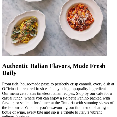
Authentic Italian Flavors, Made Fresh
Daily
From rich, house-made pasta to perfectly crisp cannoli, every dish at
Officina is prepared fresh each day using top-quality ingredients.
Our menu celebrates timeless Italian recipes. Stop by our café for a
casual lunch, where you can enjoy a Polpette Panino packed with
flavour, or settle in for dinner at the Trattoria with stunning views of
the Potomac. Whether you’re savouring our tiramisu or sharing a
bottle of wine, every bite and sip is a tribute to Italy’s vibrant
culinary heritage.