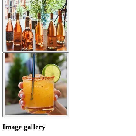
Image gallery