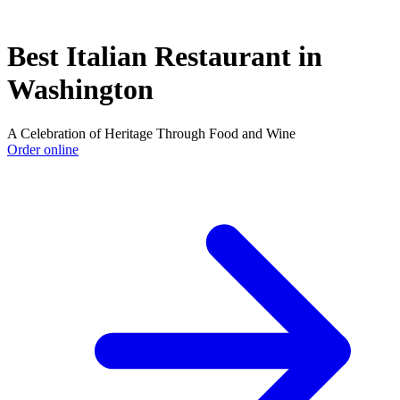
Best Italian Restaurant in
Washington
A Celebration of Heritage Through Food and Wine
Order online