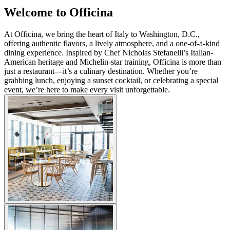
Welcome to Officina
At Officina, we bring the heart of Italy to Washington, D.C.,
offering authentic flavors, a lively atmosphere, and a one-of-a-kind
dining experience. Inspired by Chef Nicholas Stefanelli’s Italian-
American heritage and Michelin-star training, Officina is more than
just a restaurant—it’s a culinary destination. Whether you’re
grabbing lunch, enjoying a sunset cocktail, or celebrating a special
event, we’re here to make every visit unforgettable.