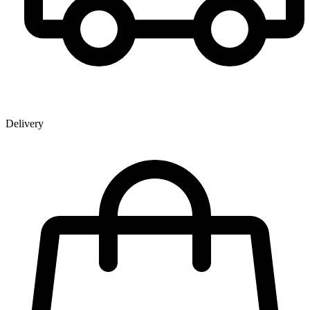
Delivery