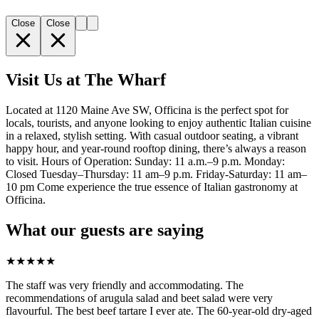
Close
Close
Visit Us at The Wharf
Located at 1120 Maine Ave SW, Officina is the perfect spot for
locals, tourists, and anyone looking to enjoy authentic Italian cuisine
in a relaxed, stylish setting. With casual outdoor seating, a vibrant
happy hour, and year-round rooftop dining, there’s always a reason
to visit. Hours of Operation: Sunday: 11 a.m.–9 p.m. Monday:
Closed Tuesday–Thursday: 11 am–9 p.m. Friday-Saturday: 11 am–
10 pm Come experience the true essence of Italian gastronomy at
Officina.
What our guests are saying
★
★
★
★
★
The staff was very friendly and accommodating. The
recommendations of arugula salad and beet salad were very
flavourful. The best beef tartare I ever ate. The 60-year-old dry-aged