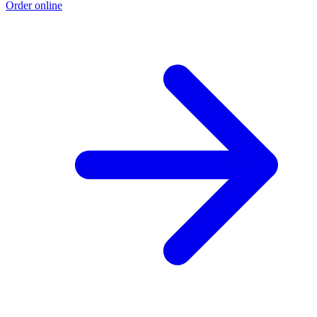
Order online