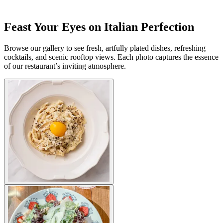
Feast Your Eyes on Italian Perfection
Browse our gallery to see fresh, artfully plated dishes, refreshing
cocktails, and scenic rooftop views. Each photo captures the essence
of our restaurant’s inviting atmosphere.