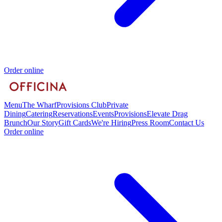
Order online
Menu
The Wharf
Provisions Club
Private
Dining
Catering
Reservations
Events
Provisions
Elevate Drag
Brunch
Our Story
Gift Cards
We're Hiring
Press Room
Contact Us
Order online