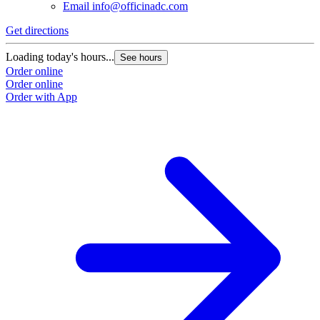
Email
info@officinadc.com
Get directions
Loading today's hours...
See hours
Order online
Order online
Order with App