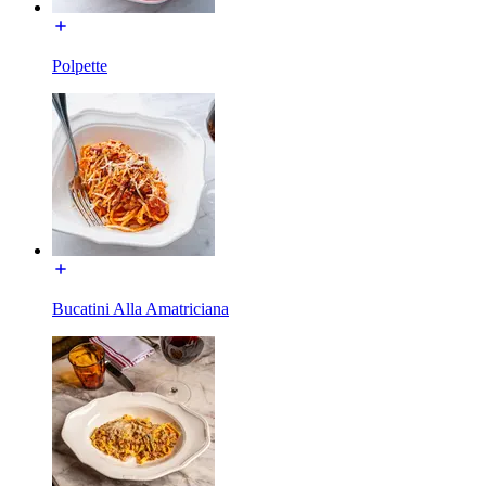
Polpette
Bucatini Alla Amatriciana