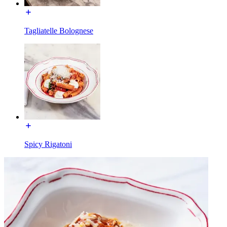
Tagliatelle Bolognese
Spicy Rigatoni