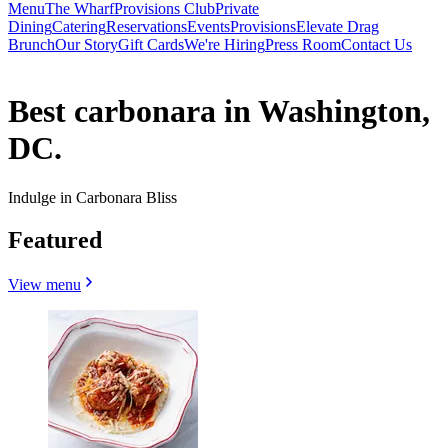
Menu
The Wharf
Provisions Club
Private
Dining
Catering
Reservations
Events
Provisions
Elevate Drag
Brunch
Our Story
Gift Cards
We're Hiring
Press Room
Contact Us
Best carbonara in Washington,
DC.
Indulge in Carbonara Bliss
Featured
View menu