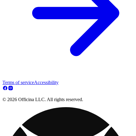
Terms of service
Accessibility
© 2026 Officina LLC. All rights reserved.