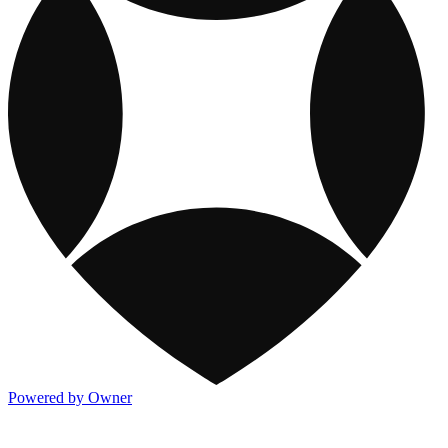
Powered by Owner