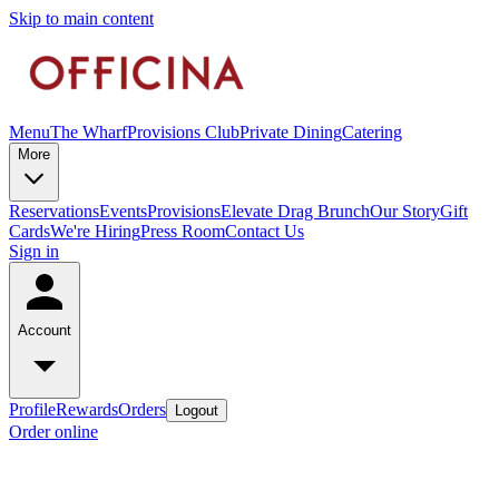
Skip to main content
Menu
The Wharf
Provisions Club
Private Dining
Catering
More
Reservations
Events
Provisions
Elevate Drag Brunch
Our Story
Gift
Cards
We're Hiring
Press Room
Contact Us
Sign in
Account
Profile
Rewards
Orders
Logout
Order online