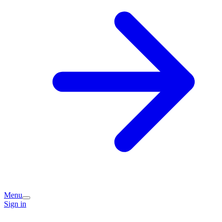
Menu
Sign in