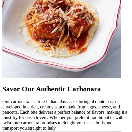
Savor Our Authentic Carbonara
Our carbonara is a true Italian classic, featuring al dente pasta
enveloped in a rich, creamy sauce made from eggs, cheese, and
pancetta. Each bite delivers a perfect balance of flavors, making it a
must-try for pasta lovers. Whether you prefer it traditional or with a
twist, our carbonara promises to delight your taste buds and
transport you straight to Italy.