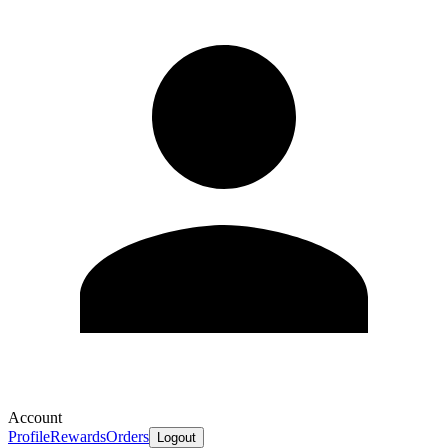
Account
Profile
Rewards
Orders
Logout