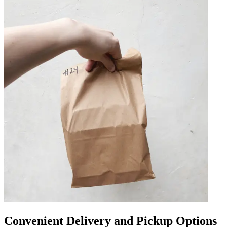
Convenient Delivery and Pickup Options