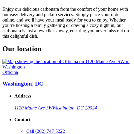
Enjoy our delicious carbonara from the comfort of your home with
our easy delivery and pickup services. Simply place your order
online, and we’ll have your meal ready for you to enjoy. Whether
you’re hosting a family gathering or craving a cozy night in, our
carbonara is just a few clicks away, ensuring you never miss out on
this delightful dish.
Our location
Officina
Washington, DC
Address
1120 Maine Ave SW
Washington, DC 20024
Contact
Call
(202) 747-5222